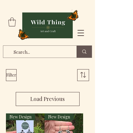
Filter
Load Previous
New Design
New Design