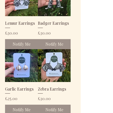
Lemur Earrings
Badger Earrings
Price
Price
£30.00
£30.00
Notify Me
Notify Me
Garlic Earrings
Zebra Earrings
Price
Price
£25.00
£30.00
Notify Me
Notify Me