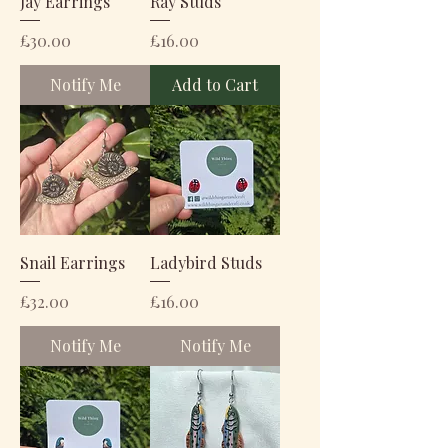
Jay Earrings
Ray Studs
Price
Price
£30.00
£16.00
Notify Me
Add to Cart
Snail Earrings
Ladybird Studs
Price
Price
£32.00
£16.00
Notify Me
Notify Me