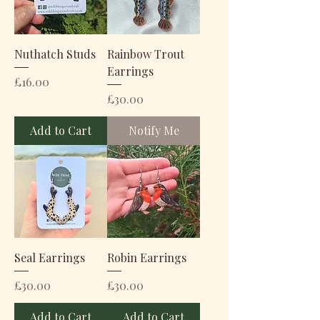
Nuthatch Studs
Rainbow Trout
Earrings
Price
£16.00
Price
£30.00
Add to Cart
Notify Me
Seal Earrings
Robin Earrings
Price
Price
£30.00
£30.00
Add to Cart
Add to Cart