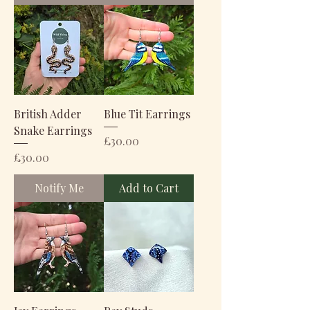
British Adder
Blue Tit Earrings
Snake Earrings
Price
£30.00
Price
£30.00
Notify Me
Add to Cart