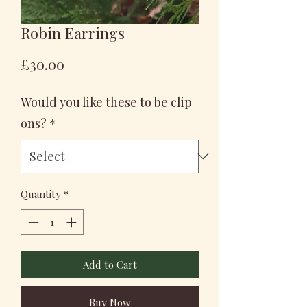
Robin Earrings
Price
£30.00
Would you like these to be clip
ons?
*
Quantity
*
Add to Cart
Buy Now