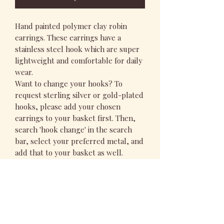
Hand painted polymer clay robin
earrings. These earrings have a
stainless steel hook which are super
lightweight and comfortable for daily
wear.
Want to change your hooks? To
request sterling silver or gold-plated
hooks, please add your chosen
earrings to your basket first. Then,
search 'hook change' in the search
bar, select your preferred metal, and
add that to your basket as well.
PRODUCT INFO
All my designs are hand rolled and
RETURN & REFUND POLICY
painted in my studio in the heart of