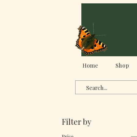
Home
Shop
Filter by
Price