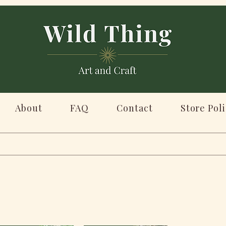
About
FAQ
Contact
Store Poli