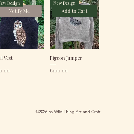
ew Design
New Design
Notify Me
Add to Cart
l Vest
Pigeon Jumper
ice
Price
0.00
£100.00
©2026 by Wild Thing Art and Craft.