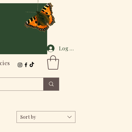
Log In
cies
Sort by