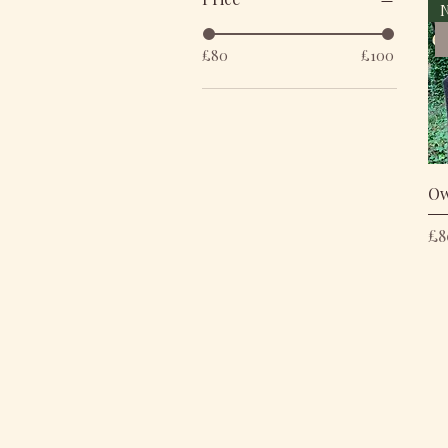
N
£80
£100
Ow
Pr
£8