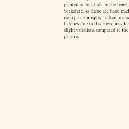
painted in my studio in the heart 
Yorkshire. As these are hand ma
each pair is unique, crafted in sm
batches due to this there may be
slight variations compared to the
picture.