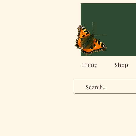
Home
Shop