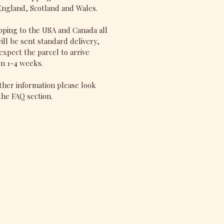
England, Scotland and Wales.
pping to the USA and Canada all
ill be sent standard delivery,
expect the parcel to arrive
n 1-4 weeks.
ther information please look
he FAQ section.