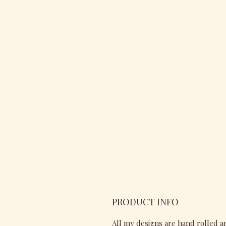
PRODUCT INFO
All my designs are hand rolled a