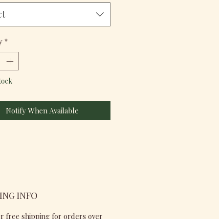
ct
y
*
tock
Notify When Available
ING INFO
r free shipping for orders over