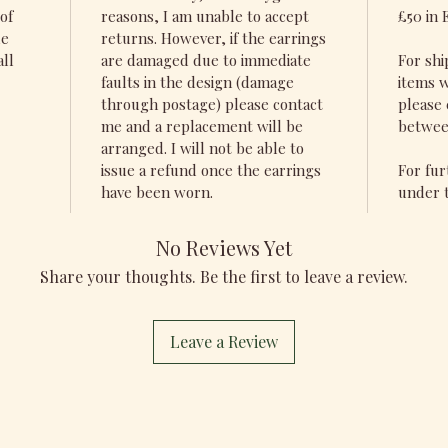
of
reasons, I am unable to accept
£50 in 
de
returns. However, if the earrings
all
are damaged due to immediate
For shi
faults in the design (damage
items w
through postage) please contact
please 
me and a replacement will be
betwee
arranged. I will not be able to
issue a refund once the earrings
For fur
have been worn.
under t
No Reviews Yet
Share your thoughts. Be the first to leave a review.
Leave a Review