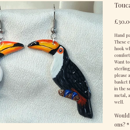
Touc
£30.0
Hand pa
These ea
hook wh
comfort
Want to
sterlin
please 
basket 
in the 
metal, 
well.
Would 
ons?
*