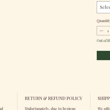
Sele
Quantit
Out of S
RETURN & REFUND POLICY
SHIPP
nd
Unfortunately, due to hygiene
We offe