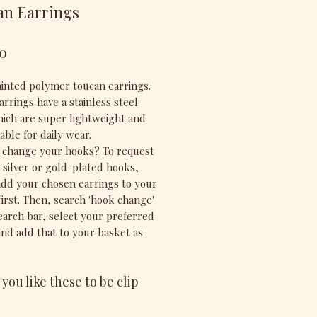
an Earrings
Price
0
inted polymer toucan earrings.
rrings have a stainless steel
ich are super lightweight and
able for daily wear.
 change your hooks? To request
g silver or gold-plated hooks,
add your chosen earrings to your
first. Then, search 'hook change'
search bar, select your preferred
and add that to your basket as
you like these to be clip