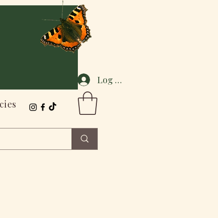
Log In
cies