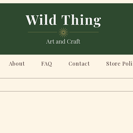
About
FAQ
Contact
Store Poli