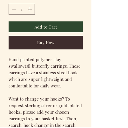
Add to Cart
Buy Now
Hand painted polymer clay
swallowtail butterfly earrings. These
earrings have a stainless steel hook
which are super lightweight and
comfortable for daily wear.
Want to change your hooks? To
request sterling silver or gold-plated
hooks, please add your chosen
earrings to your basket first. Then,
search 'hook change' in the search