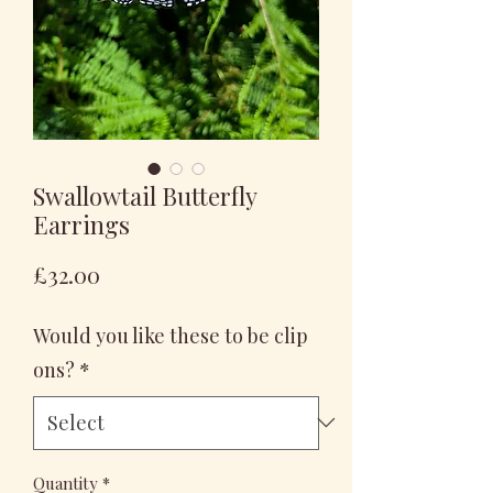
Swallowtail Butterfly
Earrings
Price
£32.00
Would you like these to be clip
ons?
*
Quantity
*