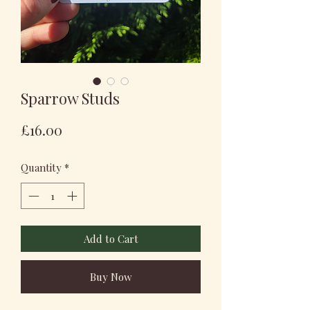
Sparrow Studs
Price
£16.00
Quantity
*
Add to Cart
Buy Now