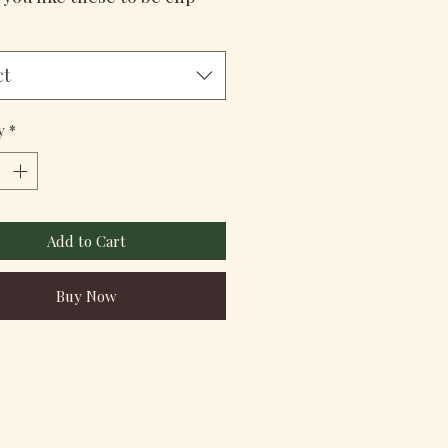
ct
y
*
Add to Cart
Buy Now