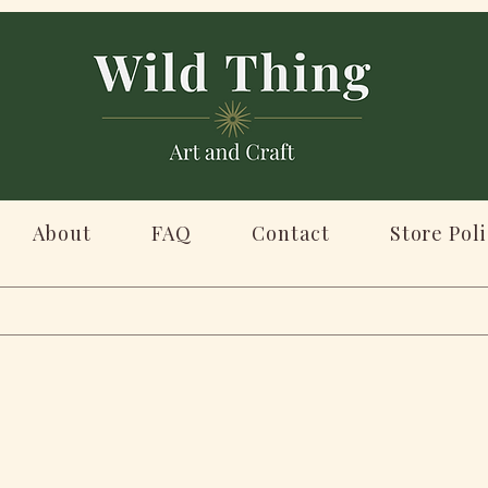
About
FAQ
Contact
Store Poli