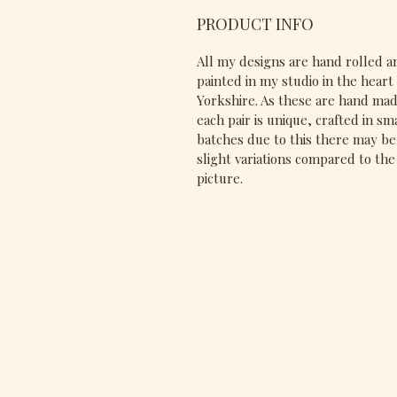
PRODUCT INFO
All my designs are hand rolled a
painted in my studio in the heart 
Yorkshire. As these are hand ma
each pair is unique, crafted in sm
batches due to this there may be
slight variations compared to the
picture.