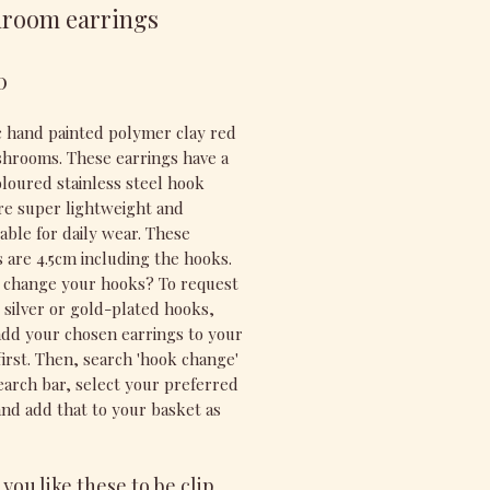
room earrings
Price
0
ic hand painted polymer clay red
hrooms. These earrings have a
oloured stainless steel hook
re super lightweight and
able for daily wear. These
s are 4.5cm including the hooks.
 change your hooks? To request
g silver or gold-plated hooks,
add your chosen earrings to your
first. Then, search 'hook change'
search bar, select your preferred
and add that to your basket as
you like these to be clip