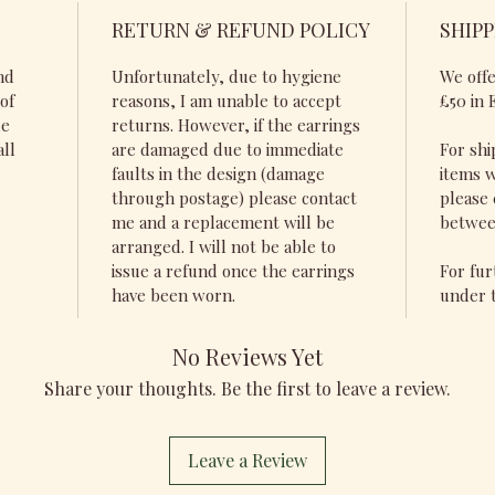
RETURN & REFUND POLICY
SHIPP
nd
Unfortunately, due to hygiene
We offe
of
reasons, I am unable to accept
£50 in 
de
returns. However, if the earrings
all
are damaged due to immediate
For shi
faults in the design (damage
items w
through postage) please contact
please 
me and a replacement will be
betwee
arranged. I will not be able to
issue a refund once the earrings
For fur
have been worn.
under t
No Reviews Yet
Share your thoughts. Be the first to leave a review.
Leave a Review