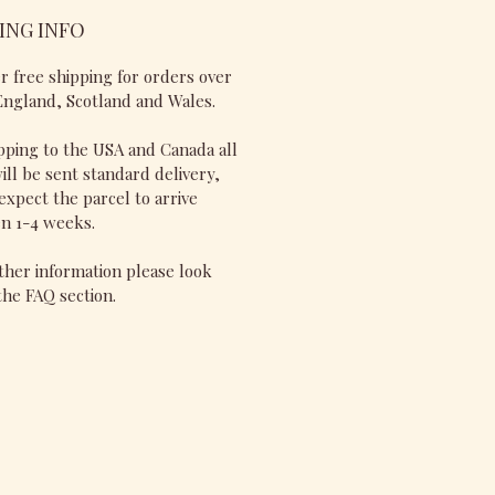
ING INFO
r free shipping for orders over
England, Scotland and Wales.
pping to the USA and Canada all
ill be sent standard delivery,
expect the parcel to arrive
n 1-4 weeks.
ther information please look
he FAQ section.