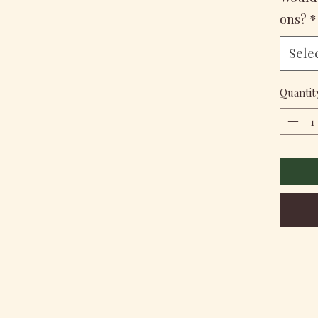
ons?
*
Sele
Quantit