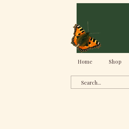
Home
Shop