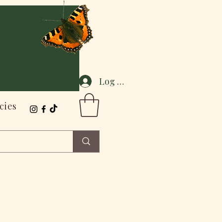
Log In
cies