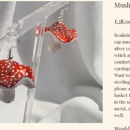
Mush
£28.0
Realist
cap mus
silver c
which a
comfort
earring
Want to
sterlin
please 
basket 
in the 
metal, 
well.
Would 