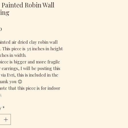
Painted Robin Wall
ing
Price
0
nted air dried clay robin wall
 This piece is 3.5 inches in height
ches in width.
piece is bigger and more fragile
earrings, I will be posting this
via Evri, this is included in the
thank you 😊
ote that this piece is for indoor
.
y
*