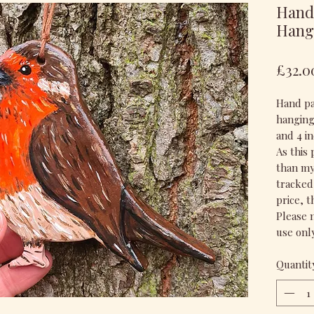
Hand 
Hang
£32.0
Hand pai
hanging.
and 4 in
As this 
than my 
tracked 
price, 
Please n
use only
Quantit