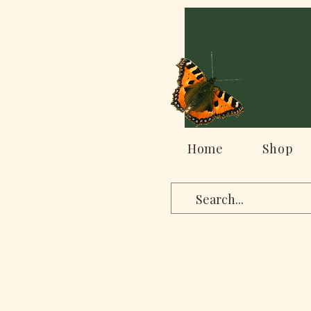
Home
Shop