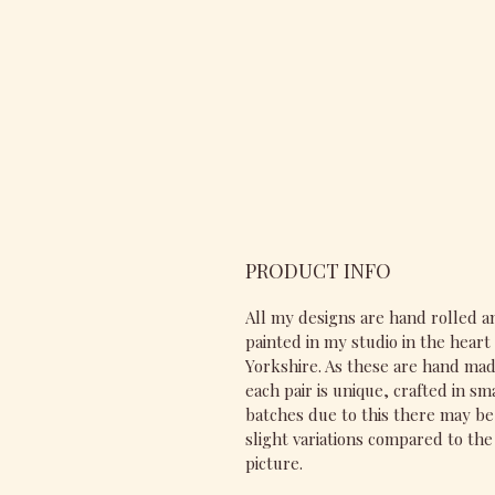
PRODUCT INFO
All my designs are hand rolled a
painted in my studio in the heart 
Yorkshire. As these are hand ma
each pair is unique, crafted in sm
batches due to this there may be
slight variations compared to the
picture.