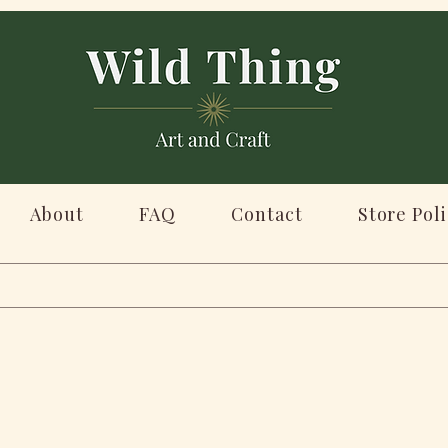
About
FAQ
Contact
Store Poli