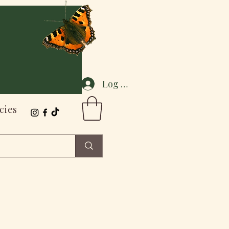
Log In
cies