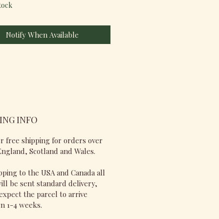
tock
Notify When Available
ING INFO
r free shipping for orders over
England, Scotland and Wales.
pping to the USA and Canada all
ill be sent standard delivery,
expect the parcel to arrive
n 1-4 weeks.