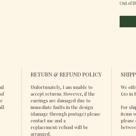
Out of S
RETURN & REFUND POLICY
SHIPP
nd
Unfortunately, I am unable to
We offe
of
accept returns. However, if the
£50 in 
de
earrings are damaged due to
all
immediate faults in the design
For shi
(damage through postage) please
items w
contact me and a
please 
replacement/refund will be
betwee
arranged.