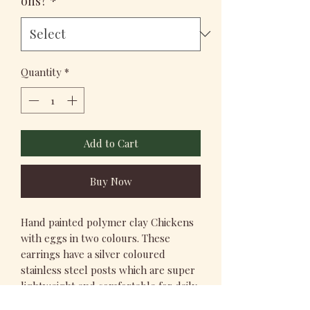
ons?
*
Quantity
*
Add to Cart
Buy Now
Hand painted polymer clay Chickens
with eggs in two colours. These
earrings have a silver coloured
stainless steel posts which are super
lightweight and comfortable for daily
wear.