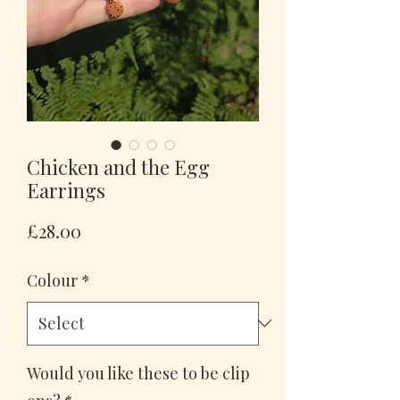
Chicken and the Egg
Earrings
Price
£28.00
Colour
*
Would you like these to be clip