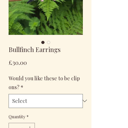
Bullfinch Earrings
Price
£30.00
Would you like these to be clip
ons?
*
Quantity
*