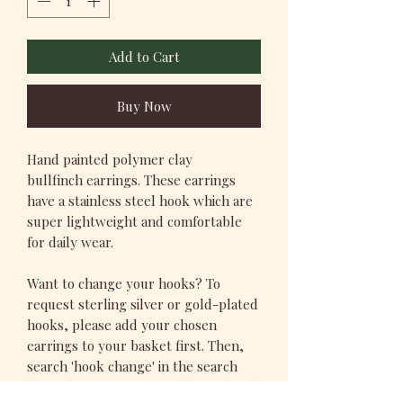
Add to Cart
Buy Now
Hand painted polymer clay
bullfinch earrings. These earrings
have a stainless steel hook which are
super lightweight and comfortable
for daily wear.
Want to change your hooks? To
request sterling silver or gold-plated
hooks, please add your chosen
earrings to your basket first. Then,
search 'hook change' in the search
bar, select your preferred metal, and