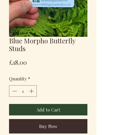
Blue Morpho Butterfly
Studs
Price
£18.00
Quantity
*
Add to Cart
Buy Now