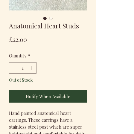
Anatomical Heart Studs
Price
£22.00
Quantity
*
Out of Stock
Notify When Available
Hand painted anatomical heart
earrings. These earrings have a
stainless steel post which are super
lightweight and comfortable for daily